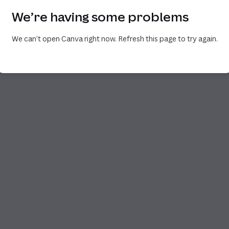
We’re having some problems
We can’t open Canva right now. Refresh this page to try again.